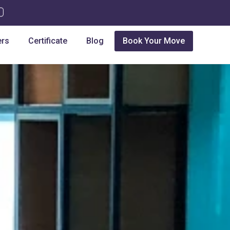
ers
Certificate
Blog
Book Your Move