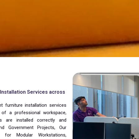
nstallation Services across
furniture installation services
of a professional workspace,
s are installed correctly and
 and Government Projects, Our
 for Modular Workstations,