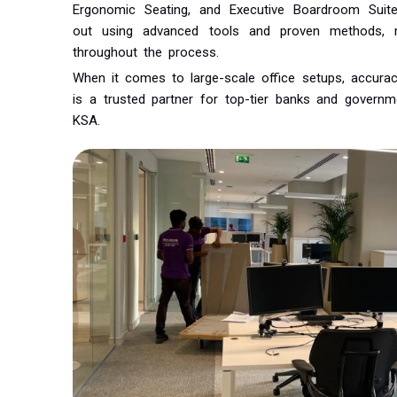
Ergonomic Seating, and Executive Boardroom Suites.
out using advanced tools and proven methods, ma
throughout the process.
When it comes to large-scale office setups, accurac
is a trusted partner for top-tier banks and gover
KSA.