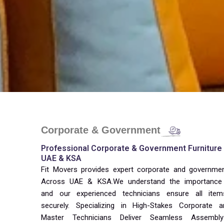
Corporate & Government
Professional Corporate & Government Furniture I
UAE & KSA
Fit Movers provides expert corporate and government 
Across UAE & KSA.We understand the importance 
and our experienced technicians ensure all item
securely. Specializing in High-Stakes Corporate
Master Technicians Deliver Seamless Assembly