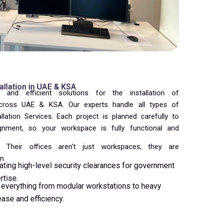
tallation in UAE & KSA
 and efficient solutions for the installation of
Across UAE & KSA. Our experts handle all types of
allation Services. Each project is planned carefully to
ignment, so your workspace is fully functional and
Their offices aren’t just workspaces; they are
n.
ating high-level security clearances for government
rtise.
everything from modular workstations to heavy
ase and efficiency.