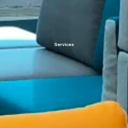
Services