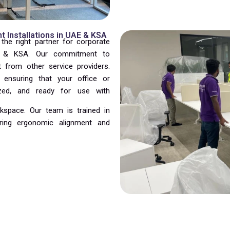
 Installations in UAE & KSA
he right partner for corporate
AE & KSA. Our commitment to
t from other service providers.
, ensuring that your office or
ized, and ready for use with
kspace. Our team is trained in
ring ergonomic alignment and
edule without compromising quality.