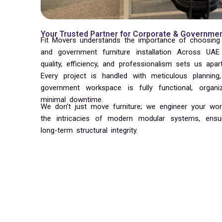
Your Trusted Partner for Corporate & Government
Fit Movers understands the importance of choosing t
and government furniture installation Across U
quality, efficiency, and professionalism sets us apar
Every project is handled with meticulous planning
government workspace is fully functional, organ
minimal downtime.
We don’t just move furniture; we engineer your wor
the intricacies of modern modular systems, ensu
long-term structural integrity.
Why Trust Fit Movers in UAE & KSA
Timely and efficient :
Delivering installations on sch