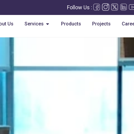
Follow Us :
Open Services
out Us
Services
Products
Projects
Care