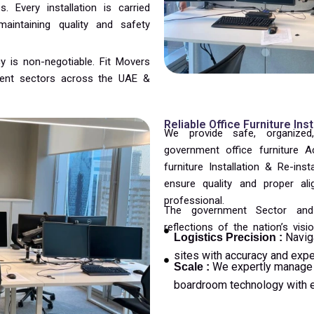
 Every installation is carried
intaining quality and safety
y is non-negotiable. Fit Movers
nment sectors across the UAE &
Reliable Office Furniture Ins
We provide safe, organized,
government office furniture 
furniture Installation & Re-inst
ensure quality and proper al
professional.
The government Sector and 
reflections of the nation’s visio
Navig
Logistics Precision :
sites with accuracy and expe
We expertly manage 
Scale :
boardroom technology with e