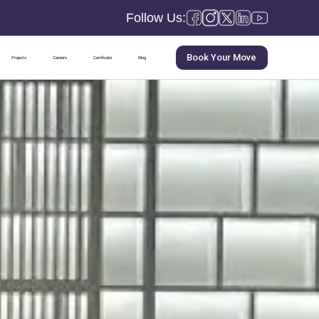
Follow Us:
Book Your Move
Projects
Careers
Certificate
Blog