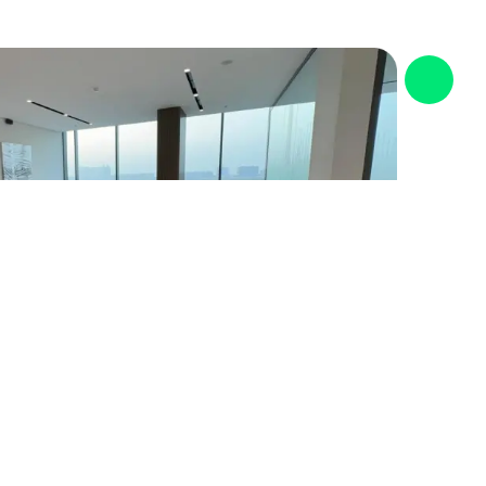
standards.