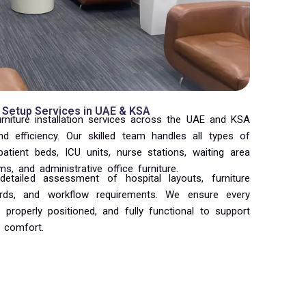
 Setup Services in UAE & KSA
urniture installation services across the UAE and KSA
and efficiency. Our skilled team handles all types of
 patient beds, ICU units, nurse stations, waiting area
s, and administrative office furniture.
etailed assessment of hospital layouts, furniture
dards, and workflow requirements. We ensure every
 properly positioned, and fully functional to support
 comfort.