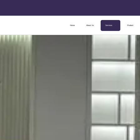
Home
About Us
Services
Product