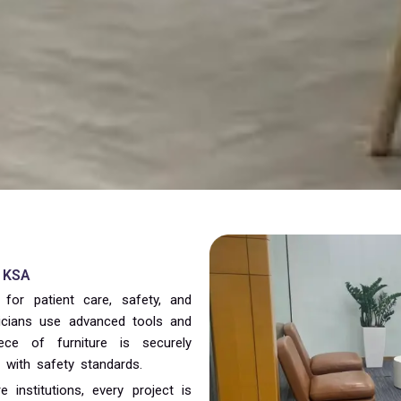
& KSA
 for patient care, safety, and
hnicians use advanced tools and
ece of furniture is securely
t with safety standards.
 institutions, every project is