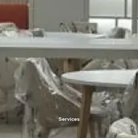
Services