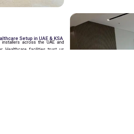
ealthcare Setup in UAE & KSA
e installers across the UAE and
 Healthcare facilities trust us
ism.
nsure hospital spaces are fully
y as possible. We efficiently
are furniture while prioritizing
aminant-free furniture with certified materials and rigorous hygiene 
pes of hospital and healthcare furniture safely and efficiently.