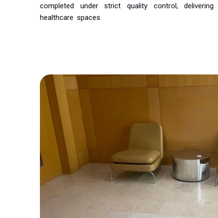
completed under strict quality control, delivering 
healthcare spaces.