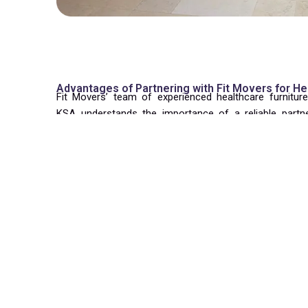
Advantages of Partnering with Fit Movers for H
Fit Movers’ team of experienced healthcare furnitur
KSA understands the importance of a reliable partner.
for quality workmanship, efficiency, and professional
Every project is carefully planned and executed to e
functional, hygienic, and ready for use as quickl
assemble and install all types of hospital and healthc
safety, compliance, and asset protection.
Key Reasons to Choose Fit Movers in UAE & KSA:
Infection Control & Hygiene :
Ensuring sterile, cont
Skilled Professionals :
Experienced in handling all ty