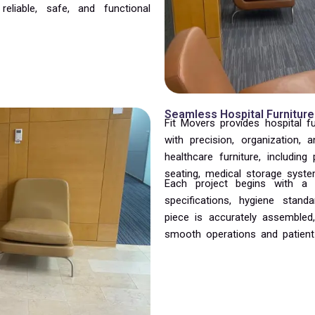
reliable, safe, and functional
Seamless Hospital Furniture
Fit Movers provides hospital f
with precision, organization, 
healthcare furniture, including
seating, medical storage system
Each project begins with a d
specifications, hygiene stan
piece is accurately assembled,
smooth operations and patient