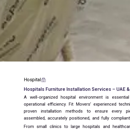
Hospital
Hospitals Furniture Installation Services – UAE 
A well-organized hospital environment is essential
operational efficiency. Fit Movers’ experienced tec
proven installation methods to ensure every pi
assembled, accurately positioned, and fully complian
From small clinics to large hospitals and healthcare