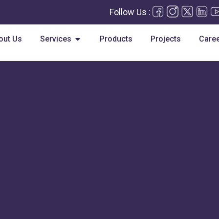
Follow Us :
Open Services
out Us
Services
Products
Projects
Care