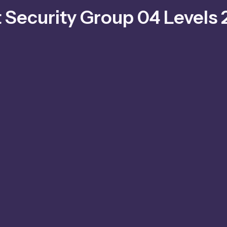
t Security Group 04 Levels