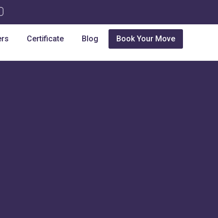
ers
Certificate
Blog
Book Your Move