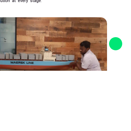
ution at every stage.