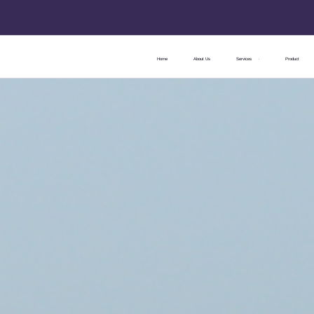
Home
About Us
Services
Product