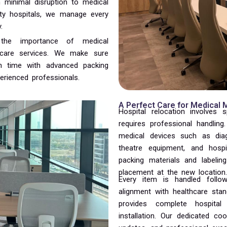
h minimal disruption to medical
alty hospitals, we manage every
.
 the importance of medical
thcare services. We make sure
n time with advanced packing
erienced professionals.
A Perfect Care for Medical
Hospital relocation involves s
requires professional handling
medical devices such as diag
theatre equipment, and hospi
packing materials and labeli
placement at the new location.
Every item is handled follow
alignment with healthcare sta
provides complete hospital
installation. Our dedicated c