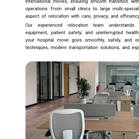
international moves, ensuring smooth transition wit
operations. From small clinics to large multi-speci
aspect of relocation with care, privacy, and efficiency
Our experienced relocation team understands
equipment, patient safety, and uninterrupted heal
your hospital move goes smoothly, safely, and o
techniques, modern transportation solutions, and exp