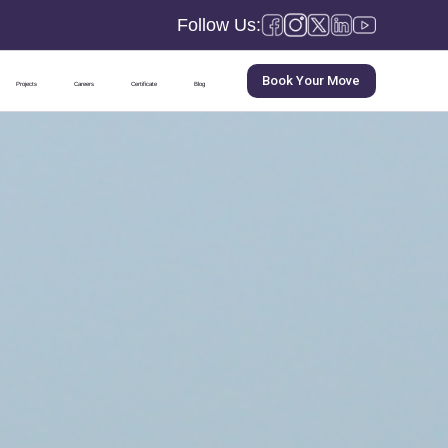
Follow Us:
Book Your Move
Projects
Careers
Certificate
Blog