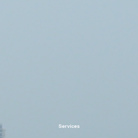
Services