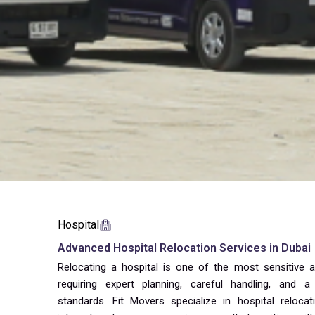
Hospital
Advanced Hospital Relocation Services in Dubai
Relocating a hospital is one of the most sensitive
requiring expert planning, careful handling, and 
standards. Fit Movers specialize in hospital reloca