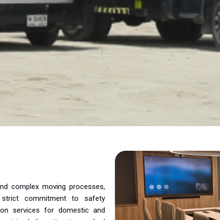
 and complex moving processes,
a strict commitment to safety
tion services for domestic and