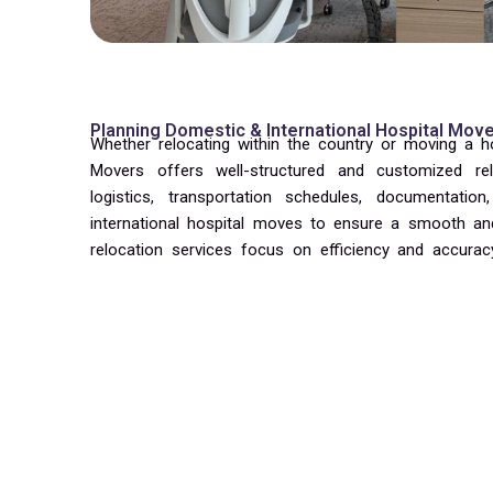
Planning Domestic & International Hospital Mov
Whether relocating within the country or moving a hospi
Movers offers well-structured and customized re
logistics, transportation schedules, documentati
international hospital moves to ensure a smooth and
relocation services focus on efficiency and accuracy
are moved systematically without affecting ongoing 
We work closely with hospital administrators and fa
move in stages, reducing downtime and maintain
services include packing, dismantling, loading
reinstallation, and layout setup as per the reinstalla
ensure all departments, wards, and medical units are 
staff to resume operations quickly and smoothly.