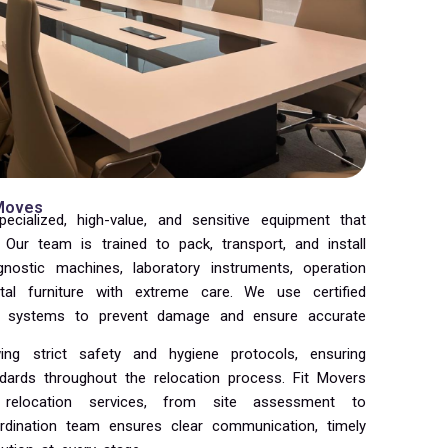
 Moves
pecialized, high-value, and sensitive equipment that
. Our team is trained to pack, transport, and install
nostic machines, laboratory instruments, operation
tal furniture with extreme care. We use certified
ng systems to prevent damage and ensure accurate
ing strict safety and hygiene protocols, ensuring
ndards throughout the relocation process. Fit Movers
 relocation services, from site assessment to
oordination team ensures clear communication, timely