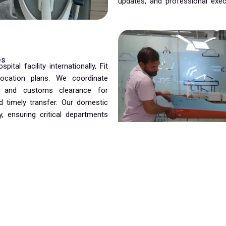
updates, and professional exec
es
tal facility internationally, Fit
location plans. We coordinate
on, and customs clearance for
 timely transfer. Our domestic
, ensuring critical departments
medical services.
cility managers to execute the
ing continuity of care. Our
, transportation, unloading,
tion facility’s requirements. We
organized efficiently, allowing