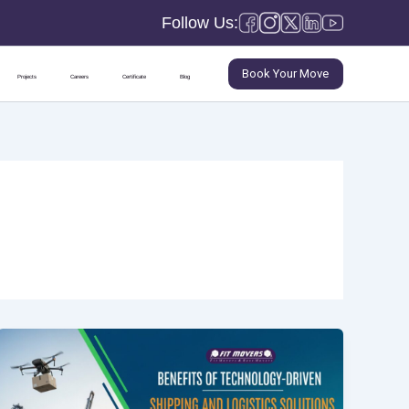
Follow Us:
Book Your Move
Projects
Careers
Certificate
Blog