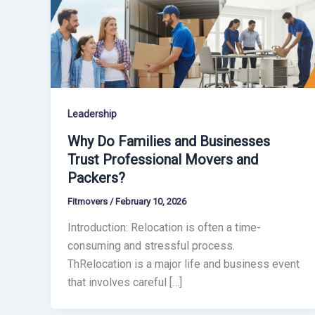
Leadership
Why Do Families and Businesses
Trust Professional Movers and
Packers?
Fitmovers
/
February 10, 2026
Introduction: Relocation is often a time-
consuming and stressful process.
ThRelocation is a major life and business event
that involves careful […]