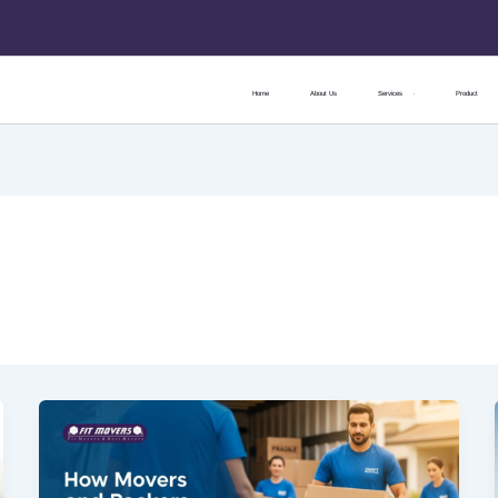
Home
About Us
Services
Product