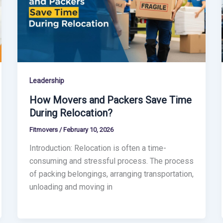
Leadership
How Movers and Packers Save Time
During Relocation?
Fitmovers
/
February 10, 2026
Introduction: Relocation is often a time-
consuming and stressful process. The process
of packing belongings, arranging transportation,
unloading and moving in