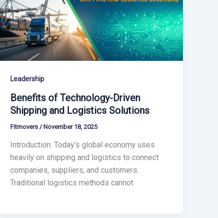
Leadership
Benefits of Technology-Driven
Shipping and Logistics Solutions
Fitmovers
/
November 18, 2025
Introduction: Today’s global economy uses
heavily on shipping and logistics to connect
companies, suppliers, and customers.
Traditional logistics methods cannot